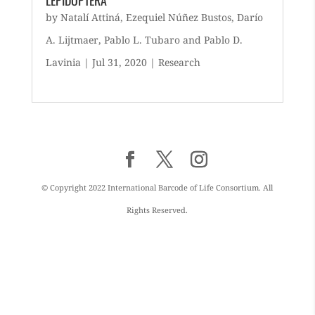
LEPIDOPTERA
by
Natalí Attiná
,
Ezequiel Núñez Bustos
,
Darío
A. Lijtmaer
,
Pablo L. Tubaro
and
Pablo D.
Lavinia
|
Jul 31, 2020
|
Research
© Copyright 2022 International Barcode of Life Consortium. All
Rights Reserved.