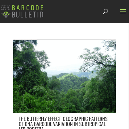
THE BUTTERFLY EFFECT: GEOGRAPHIC PATTERNS
OF DNA BARCODE VARIATION IN SUBTROPICAL