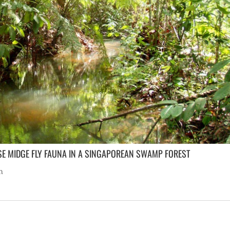
SE MIDGE FLY FAUNA IN A SINGAPOREAN SWAMP FOREST
h