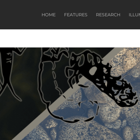
HOME
FEATURES
RESEARCH
ILLU