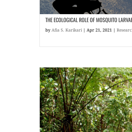
THE ECOLOGICAL ROLE OF MOSQUITO LARVA
by
Afia S. Karikari
|
Apr 21, 2021
|
Resear