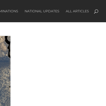
MINATIONS
NATIONAL UPDATES
ALL ARTICLES