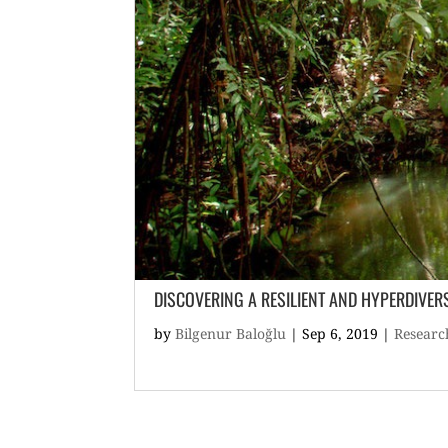
DISCOVERING A RESILIENT AND HYPERDIVER
by
Bilgenur Baloğlu
|
Sep 6, 2019
|
Researc