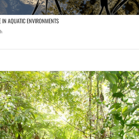
E IN AQUATIC ENVIRONMENTS
ch