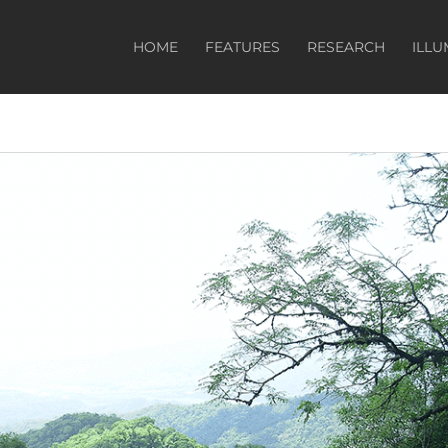
HOME
FEATURES
RESEARCH
ILLU