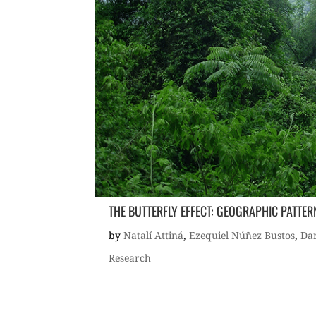
THE BUTTERFLY EFFECT: GEOGRAPHIC PATTE
by
Natalí Attiná
,
Ezequiel Núñez Bustos
,
Dar
Research