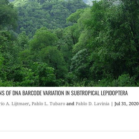
RNS OF DNA BARCODE VARIATION IN SUBTROPICAL LEPIDOPTERA
ío A. Lijtmaer
,
Pablo L. Tubaro
and
Pablo D. Lavinia
|
Jul 31, 2020