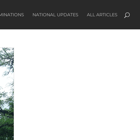
MINATIONS
NATIONAL UPDATES
ALL ARTICLES