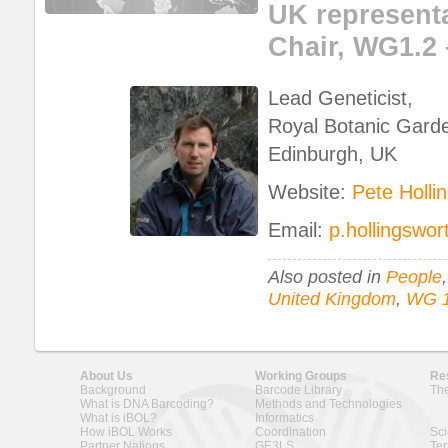
UK representa
Chair, WG1.2 
Lead Geneticist,
Royal Botanic Gard
Edinburgh, UK
Website:
Pete Holli
Email:
p.hollingswo
Also posted in
People
United Kingdom
,
WG 1
About Us
Working Groups
Re
Background
Barcode Library
The
What is DNA Barcoding?
Methods and Technologies
What is iBOL?
Informatics
How iBOL Works
Coordination
Sci
Partner Nations
GE3LS
Ter