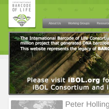
About Us
Working Groups
Resourc
Peter Hollin