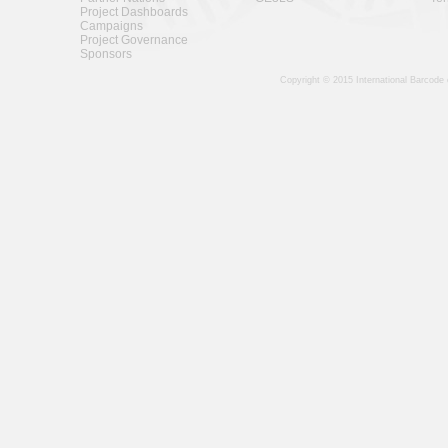
Project Dashboards
Campaigns
Project Governance
Sponsors
Copyright © 2015 International Barcode 