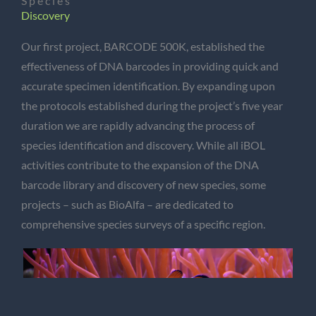
Species
Discovery
Our first project, BARCODE 500K, established the
effectiveness of DNA barcodes in providing quick and
accurate specimen identification. By expanding upon
the protocols established during the project’s five year
duration we are rapidly advancing the process of
species identification and discovery. While all iBOL
activities contribute to the expansion of the DNA
barcode library and discovery of new species, some
projects – such as BioAlfa – are dedicated to
comprehensive species surveys of a specific region.