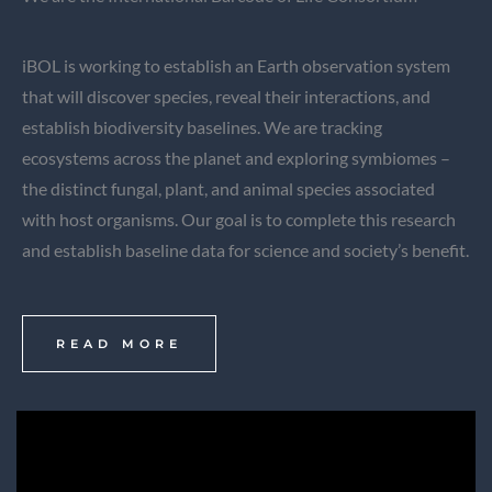
iBOL is working to establish an Earth observation system
that will discover species, reveal their interactions, and
establish biodiversity baselines. We are tracking
ecosystems across the planet and exploring symbiomes –
the distinct fungal, plant, and animal species associated
with host organisms. Our goal is to complete this research
and establish baseline data for science and society’s benefit.
READ MORE