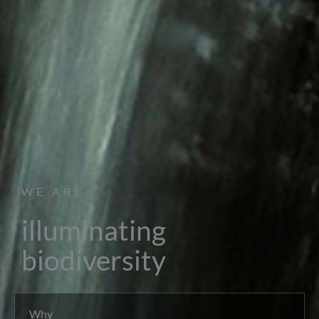
WE ARE
illuminating
biodiversity
Why