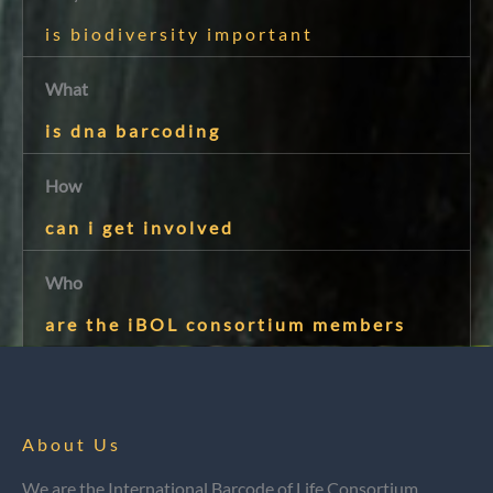
is biodiversity important
What
is dna barcoding
How
can i get involved
Who
are the iBOL consortium members
About Us
We are the International Barcode of Life Consortium