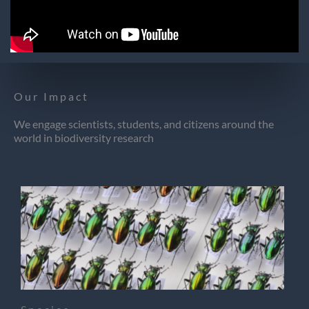
Our Impact
We engage scientists, students, and citizens around the
world in biodiversity research