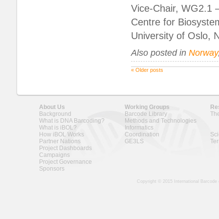
Vice-Chair, WG2.1 –
Centre for Biosyste
University of Oslo,
Also posted in
Norway
«
Older posts
About Us
Working Groups
Re
Background
Barcode Library
The
What is DNA Barcoding?
Methods and Technologies
What is iBOL?
Informatics
How iBOL Works
Coordination
Sci
Partner Nations
GE3LS
Ter
Project Dashboards
Campaigns
Project Governance
Sponsors
Copyright © 2015 International Barcode 