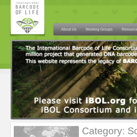
About Us
Working Groups
Resourc
Category: Sc