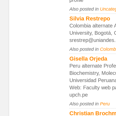
profile
Also posted in
Uncate
Silvia Restrepo
Colombia alternate 
University, Bogotá,
srestrep@uniandes
Also posted in
Colomb
Gisella Orjeda
Peru alternate Prof
Biochemistry, Molec
Universidad Peruan
Web: Faculty web pa
upch.pe
Also posted in
Peru
Christian Broch