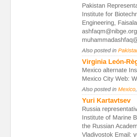
Pakistan Representat
Institute for Biotec
Engineering, Faisa
ashfaqm@nibge.org
muhammadashfaq@
Also posted in
Pakista
Virginia León-R
Mexico alternate In
Mexico City Web: We
Also posted in
Mexico
Yuri Kartavtsev
Russia representati
Institute of Marine 
the Russian Academ
Vladivostok Email: 