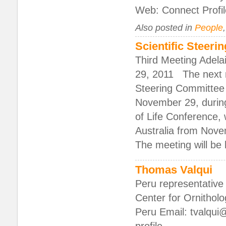
Web: Connect Profil
Also posted in
People
Scientific Steer
Third Meeting Adela
29, 2011 The next m
Steering Committee 
November 29, during
of Life Conference, w
Australia from Nov
The meeting will be
Thomas Valqui
Peru representative 
Center for Ornithol
Peru Email: tvalqui