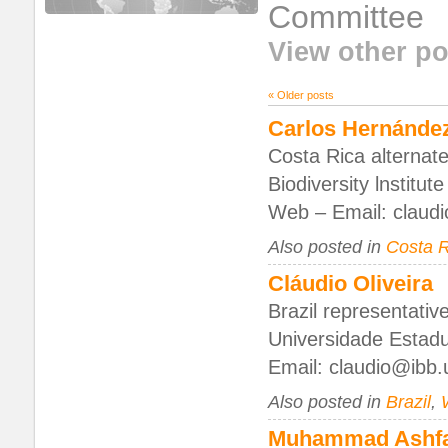
Committee
View other po
«
Older posts
Carlos Hernánde
Costa Rica alternate
Biodiversity lnstitu
Web – Email: claud
Also posted in
Costa R
Cláudio Oliveira
Brazil representativ
Universidade Estadua
Email: claudio@ibb.
Also posted in
Brazil
,
Muhammad Ashf