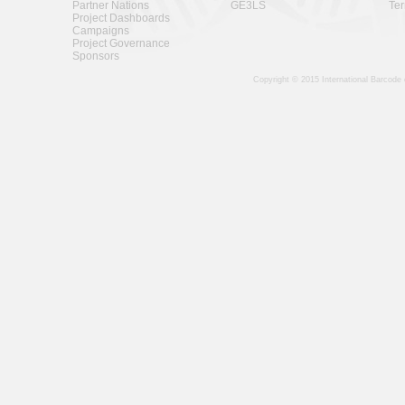
Partner Nations
GE3LS
Ter
Project Dashboards
Campaigns
Project Governance
Sponsors
Copyright © 2015 International Barcode 