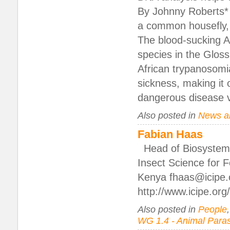
By Johnny Roberts* I
a common housefly, b
The blood-sucking Afr
species in the Glos
African trypanosomi
sickness, making it 
dangerous disease v
Also posted in
News a
Fabian Haas
Head of Biosystemat
Insect Science for F
Kenya fhaas@icipe.
http://www.icipe.or
Also posted in
People
WG 1.4 - Animal Paras