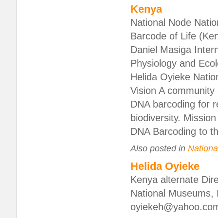
Kenya
National Node Natio
Barcode of Life (K
Daniel Masiga Intern
Physiology and Ecol
Helida Oyieke Nati
Vision A community o
DNA barcoding for 
biodiversity. Missio
DNA Barcoding to t
Also posted in
National
Helida Oyieke
Kenya alternate Direc
National Museums, N
oyiekeh@yahoo.co