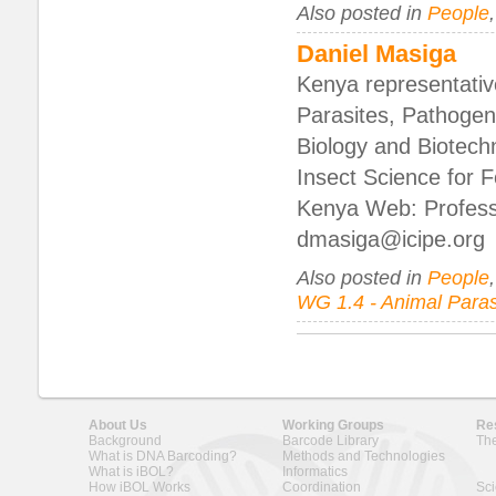
Also posted in
People
Daniel Masiga
Kenya representati
Parasites, Pathogen
Biology and Biotech
Insect Science for F
Kenya Web: Professi
dmasiga@icipe.org
Also posted in
People
WG 1.4 - Animal Paras
About Us
Working Groups
Re
Background
Barcode Library
The
What is DNA Barcoding?
Methods and Technologies
What is iBOL?
Informatics
How iBOL Works
Coordination
Sci