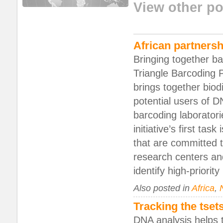
View other po
African partnersh
Bringing together b
Triangle Barcoding P
brings together biod
potential users of 
barcoding laboratori
initiative’s first task
that are committed 
research centers and
identify high-priority
Also posted in
Africa
,
Tracking the tset
DNA analysis helps 