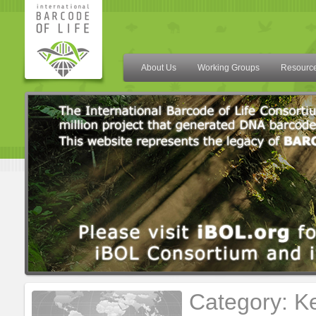
About Us
Working Groups
Resourc
Category: K