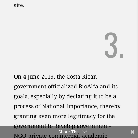
site.
3.
On 4 June 2019, the Costa Rican
government officialized BioAlfa and its
goals, especially by declaring it to be a
process of National Importance, thereby
granting even more legitimacy for the
government to develop government-
Share This
NGO-private-commercial-academic