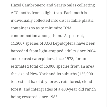
Hazel Cambronero and Sergio Salas collecting
ACG moths from a light trap. Each moth is
individually collected into discardable plastic
containers so as to minimize DNA
contamination among them. At present,
11,500+ species of ACG Lepidoptera have been
barcoded from light-trapped adults since 2004
and reared caterpillars since 1978, for an
estimated total of 15,000 species from an area
the size of New York and its suburbs (125,000
terrestrial ha of dry forest, rain forest, cloud
forest, and intergrades of a 400-year old ranch
being restored since 1985.