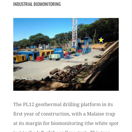
INDUSTRIAL BIOMONITORING
The PL12 geothermal drilling platform in its
first year of construction, with a Malaise trap
at its margin for biomonitoring (the white spot