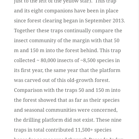
just to the left of the yellow star). This trap
and its eight companions have been in place
since forest clearing began in September 2013.
Together these traps continually compare the
insect community of the margin with that 50
m and 150 m into the forest behind. This trap
collected ~ 80,000 insects of ~8,500 species in
its first year, the same year that the platform
was carved out of this old-growth forest.
Comparison with the traps 50 and 150 m into
the forest showed that as far as their species
and seasonal communities were concerned,
the drilling platform did not exist. These nine
traps in total contributed 11,500+ species