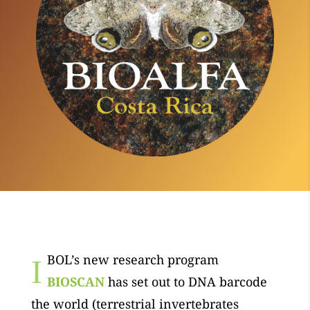
BOL’s new research program
I
BIOSCAN
has set out to DNA barcode
the world (terrestrial invertebrates