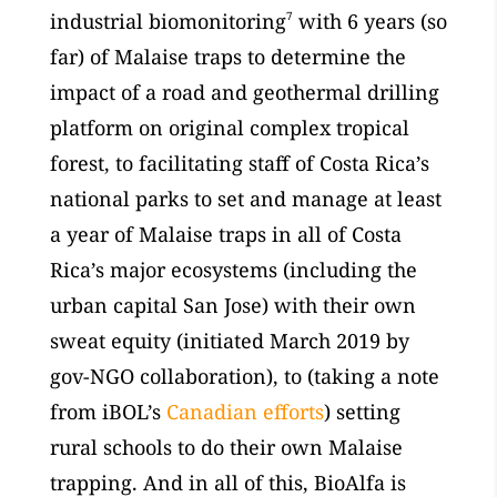
industrial biomonitoring
7
with 6 years (so
far) of Malaise traps to determine the
impact of a road and geothermal drilling
platform on original complex tropical
forest, to facilitating staff of Costa Rica’s
national parks to set and manage at least
a year of Malaise traps in all of Costa
Rica’s major ecosystems (including the
urban capital San Jose) with their own
sweat equity (initiated March 2019 by
gov-NGO collaboration), to (taking a note
from iBOL’s
Canadian efforts
) setting
rural schools to do their own Malaise
trapping. And in all of this, BioAlfa is