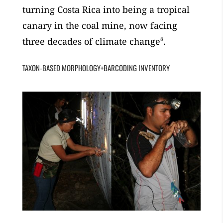
turning Costa Rica into being a tropical
canary in the coal mine, now facing
three decades of climate change
8
.
TAXON-BASED MORPHOLOGY+BARCODING INVENTORY