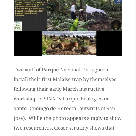
Two staff of Parque Nacional Tortuguero
install their first Malaise trap by themselves
following their early March instructive
workshop in SINAC’s Parque Ecologico in
Santo Domingo de Heredia (outskirts of San
Jose). While the photo appears simply to show
two researchers, closer scrutiny shows that