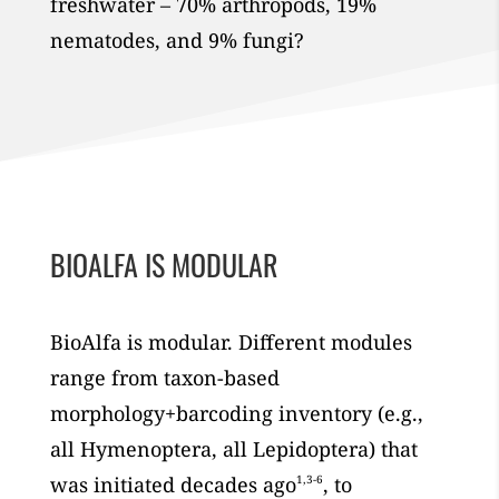
freshwater – 70% arthropods, 19%
nematodes, and 9% fungi?
BIOALFA IS MODULAR
BioAlfa is modular. Different modules
range from taxon-based
morphology+barcoding inventory (e.g.,
all Hymenoptera, all Lepidoptera) that
was initiated decades ago
1,3-6
, to