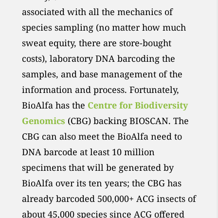
associated with all the mechanics of
species sampling (no matter how much
sweat equity, there are store-bought
costs), laboratory DNA barcoding the
samples, and base management of the
information and process. Fortunately,
BioAlfa has the
Centre for Biodiversity
Genomics
(CBG) backing BIOSCAN. The
CBG can also meet the BioAlfa need to
DNA barcode at least 10 million
specimens that will be generated by
BioAlfa over its ten years; the CBG has
already barcoded 500,000+ ACG insects of
about 45,000 species since ACG offered