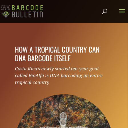
HOW A TROPICAL COUNTRY CAN
DNA BARCODE ITSELF
Costa Rica’s newly started ten-year goal
called BioAlfa is DNA barcoding an entire
tropical country