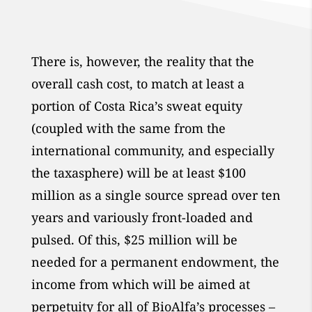
There is, however, the reality that the
overall cash cost, to match at least a
portion of Costa Rica’s sweat equity
(coupled with the same from the
international community, and especially
the taxasphere) will be at least $100
million as a single source spread over ten
years and variously front-loaded and
pulsed. Of this, $25 million will be
needed for a permanent endowment, the
income from which will be aimed at
perpetuity for all of BioAlfa’s processes –