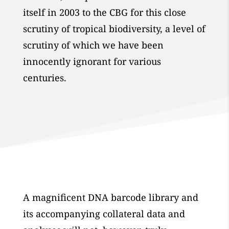
itself in 2003 to the CBG for this close
scrutiny of tropical biodiversity, a level of
scrutiny of which we have been
innocently ignorant for various
centuries.
A magnificent DNA barcode library and
its accompanying collateral data and