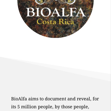
BioAlfa aims to document and reveal, for
its 5 million people, by those people,