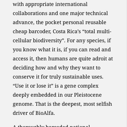
with appropriate international
collaborations and one major technical
advance, the pocket personal reusable
cheap barcoder, Costa Rica’s “total multi-
cellular biodiversity”. For any species, if
you know what it is, if you can read and
access it, then humans are quite adroit at
deciding how and why they want to
conserve it for truly sustainable uses.
“Use it or lose it” is a gene complex
deeply embedded in our Pleistocene
genome. That is the deepest, most selfish
driver of BioAlfa.