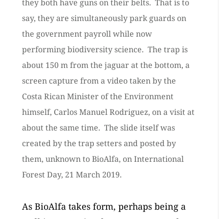
they both have guns on their belts. That is to
say, they are simultaneously park guards on
the government payroll while now
performing biodiversity science. The trap is
about 150 m from the jaguar at the bottom, a
screen capture from a video taken by the
Costa Rican Minister of the Environment
himself, Carlos Manuel Rodriguez, on a visit at
about the same time. The slide itself was
created by the trap setters and posted by
them, unknown to BioAlfa, on International
Forest Day, 21 March 2019.
As BioAlfa takes form, perhaps being a