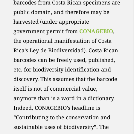
barcodes from Costa Rican specimens are
public domain, and therefore may be
harvested (under appropriate
government permit from
CONAGEBIO
,
the operational manifestation of Costa
Rica’s Ley de Biodiversidad). Costa Rican
barcodes can be freely used, published,
etc. for biodiversity identification and
discovery. This assumes that the barcode
itself is not of commercial value,
anymore than is a word in a dictionary.
Indeed, CONAGEBIO’s headline is
“Contributing to the conservation and
sustainable uses of biodiversity”. The