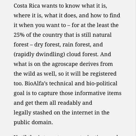
Costa Rica wants to know what it is,
where it is, what it does, and how to find
it when you want to – for at the least the
25% of the country that is still natural
forest – dry forest, rain forest, and
(rapidly dwindling) cloud forest. And
what is on the agroscape derives from
the wild as well, so it will be registered
too. BioAlfa’s technical and bio-political
goal is to capture those informative items
and get them all readably
and
legally
stashed on the internet in the
public domain.