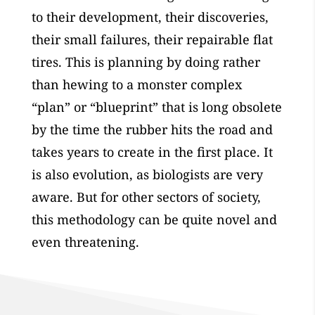
to their development, their discoveries,
their small failures, their repairable flat
tires. This is planning by doing rather
than hewing to a monster complex
“plan” or “blueprint” that is long obsolete
by the time the rubber hits the road and
takes years to create in the first place. It
is also evolution, as biologists are very
aware. But for other sectors of society,
this methodology can be quite novel and
even threatening.