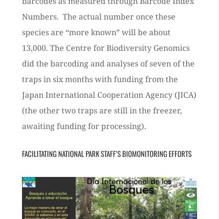
barcodes as measured through Barcode Index
Numbers. The actual number once these
species are “more known” will be about
13,000.
The Centre for Biodiversity Genomics
did the barcoding and analyses of seven of the
traps in six months with funding from the
Japan International Cooperation Agency (JICA)
(the other two traps are still in the freezer,
awaiting funding for processing).
FACILITATING NATIONAL PARK STAFF’S BIOMONITORING EFFORTS