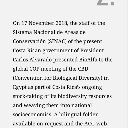
On 17 November 2018, the staff of the
Sistema Nacional de Areas de
Conservación (SINAC) of the present
Costa Rican government of President
Carlos Alvarado presented BioAlfa to the
global COP meeting of the CBD
(Convention for Biological Diversity) in
Egypt as part of Costa Rica’s ongoing
stock-taking of its biodiversity resources
and weaving them into national
socioeconomics. A bilingual folder
available on request and the ACG web