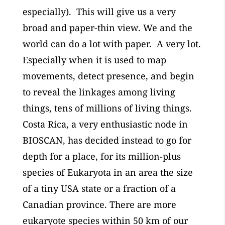
especially). This will give us a very
broad and paper-thin view. We and the
world can do a lot with paper. A very lot.
Especially when it is used to map
movements, detect presence, and begin
to reveal the linkages among living
things, tens of millions of living things.
Costa Rica, a very enthusiastic node in
BIOSCAN, has decided instead to go for
depth for a place, for its million-plus
species of Eukaryota in an area the size
of a tiny USA state or a fraction of a
Canadian province. There are more
eukaryote species within 50 km of our