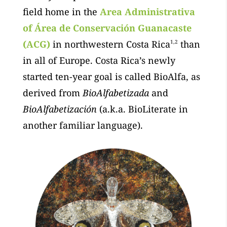
field home in the
Area Administrativa
of
Área de Conservación Guanacaste
(ACG)
in northwestern Costa Rica
1,2
than
in all of Europe. Costa Rica’s newly
started ten-year goal is called BioAlfa, as
derived from
BioAlfabetizada
and
BioAlfabetización
(a.k.a. BioLiterate in
another familiar language).