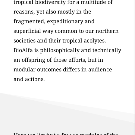
tropical biodiversity for a multitude of
reasons, yet also mostly in the
fragmented, expeditionary and
superficial way common to our northern
societies and their tropical acolytes.
BioAlfa is philosophically and technically
an offspring of those efforts, but in
modular outcomes differs in audience
and actions.