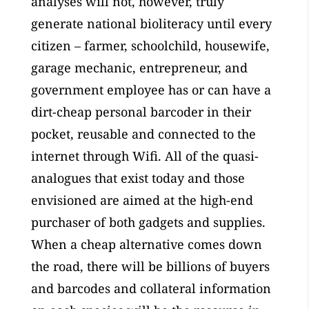
analyses will not, however, truly
generate national bioliteracy until every
citizen – farmer, schoolchild, housewife,
garage mechanic, entrepreneur, and
government employee has or can have a
dirt-cheap personal barcoder in their
pocket, reusable and connected to the
internet through Wifi. All of the quasi-
analogues that exist today and those
envisioned are aimed at the high-end
purchaser of both gadgets and supplies.
When a cheap alternative comes down
the road, there will be billions of buyers
and barcodes and collateral information