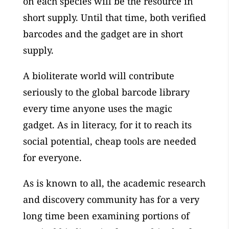
on each species will be the resource in
short supply. Until that time, both verified
barcodes and the gadget are in short
supply.
A bioliterate world will contribute
seriously to the global barcode library
every time anyone uses the magic
gadget. As in literacy, for it to reach its
social potential, cheap tools are needed
for everyone.
As is known to all, the academic research
and discovery community has for a very
long time been examining portions of