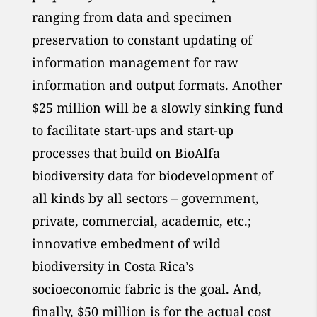
ranging from data and specimen
preservation to constant updating of
information management for raw
information and output formats. Another
$25 million will be a slowly sinking fund
to facilitate start-ups and start-up
processes that build on BioAlfa
biodiversity data for biodevelopment of
all kinds by all sectors – government,
private, commercial, academic, etc.;
innovative embedment of wild
biodiversity in Costa Rica’s
socioeconomic fabric is the goal. And,
finally, $50 million is for the actual cost