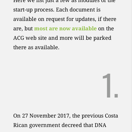
Here we list just a few as modules of the
start-up process. Each document is
available on request for updates, if there
are, but
most are now available
on the
ACG web site and more will be parked
there as available.
1.
On 27 November 2017, the previous Costa
Rican government decreed that DNA