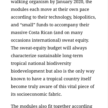
walking organism by January 2020, the
modules each move at their own pace
according to their technology, biopolitics,
and “small” funds to accompany their
massive Costa Rican (and on many
occasions international) sweat equity.
The sweat-equity budget will always
characterize sustainable long-term
tropical national biodiversity
biodevelopment but also is the only way
known to have a tropical country itself
become truly aware of this vital piece of
its socioeconomic fabric.
The modules also fit together according