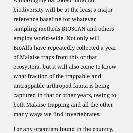
A thoroughly barcoded national
biodiversity will be at the least a major
reference baseline for whatever
sampling methods BIOSCAN and others
employ world-wide. Not only will
BioAlfa have repeatedly collected a year
of Malaise traps from this or that
ecosystem, but it will also come to know
what fraction of the trappable and
untrappable arthropod fauna is being
captured in that or other years, owing to
both Malaise trapping and all the other
many ways we find invertebrates.
For any organism found in the country,