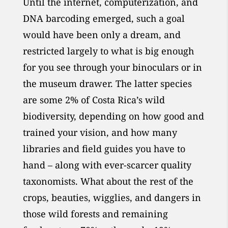
Until the internet, computerization, and
DNA barcoding emerged, such a goal
would have been only a dream, and
restricted largely to what is big enough
for you see through your binoculars or in
the museum drawer. The latter species
are some 2% of Costa Rica’s wild
biodiversity, depending on how good and
trained your vision, and how many
libraries and field guides you have to
hand – along with ever-scarcer quality
taxonomists. What about the rest of the
crops, beauties, wigglies, and dangers in
those wild forests and remaining