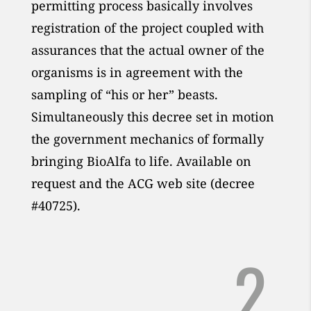
permitting process basically involves
registration of the project coupled with
assurances that the actual owner of the
organisms is in agreement with the
sampling of “his or her” beasts.
Simultaneously this decree set in motion
the government mechanics of formally
bringing BioAlfa to life. Available on
request and the ACG web site (decree
#40725).
2.